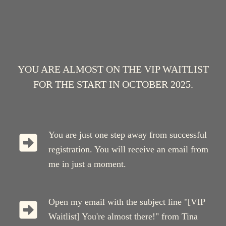
YOU ARE ALMOST ON THE VIP WAITLIST
FOR THE START IN OCTOBER 2025.
You are just one step away from successful
registration. You will receive an email from
me in just a moment.
Open my email with the subject line "[VIP
Waitlist] You're almost there!" from Tina