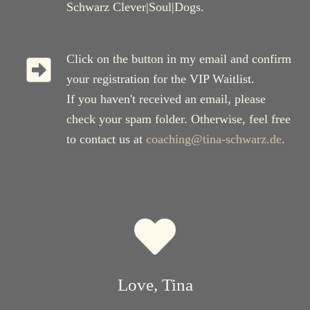
Schwarz Clever|Soul|Dogs.
Click on the button in my email and confirm
your registration for the VIP Waitlist.
If you haven't received an email, please
check your spam folder. Otherwise, feel free
to contact us at
coaching@tina-schwarz.de
.
Love, Tina